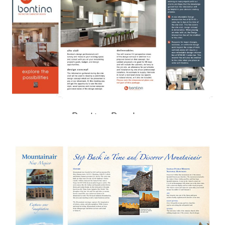
Bontina Brochure