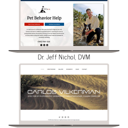
Dr. Jeff Nichol, DVM