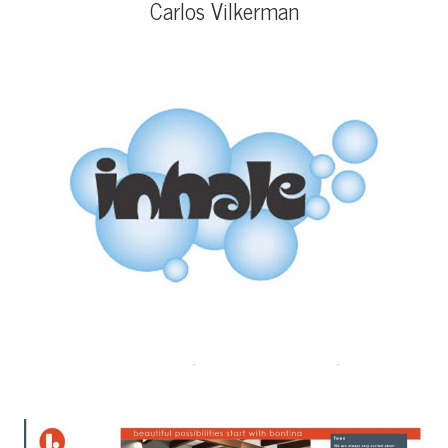
Carlos Vilkerman
Inhale Oxygen Therapy Logo