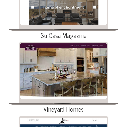
Su Casa Magazine
Vineyard Homes